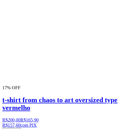
17% OFF
t-shirt from chaos to art oversized type
vermelho
R$200,00
R$165,90
R$157,60
com PIX