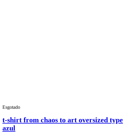
Esgotado
t-shirt from chaos to art oversized type
azul