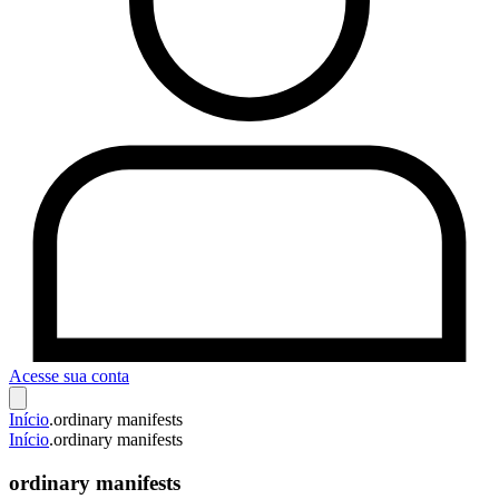
Acesse sua conta
Início
.
ordinary manifests
Início
.
ordinary manifests
ordinary manifests