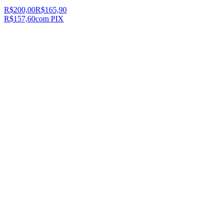
R$200,00
R$165,90
R$157,60
com PIX