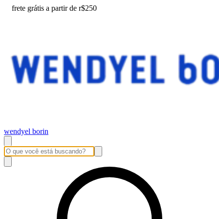
frete grátis a partir de r$250
wendyel borin