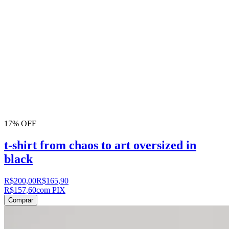
17% OFF
t-shirt from chaos to art oversized in
black
R$200,00
R$165,90
R$157,60
com PIX
Comprar