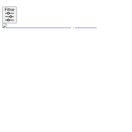
Filtrar