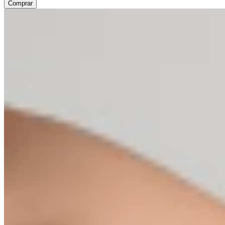
Comprar